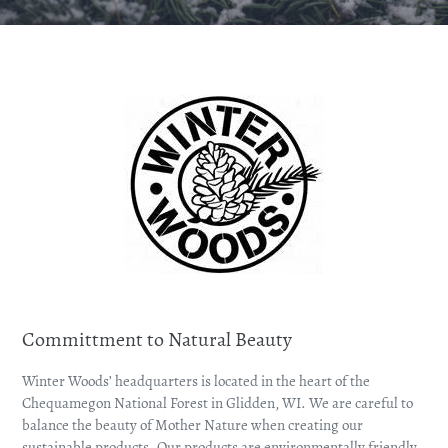
Committment to Natural Beauty
Winter Woods’ headquarters is located in the heart of the
Chequamegon National Forest in Glidden, WI. We are careful to
balance the beauty of Mother Nature when creating our
sustainable products. Our products are environmentally friendly