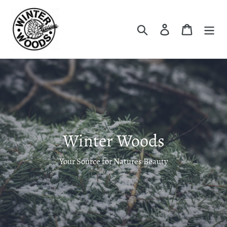
Skip
to
Search
Log in
Cart
content
Winter Woods
Your Source for Natures Beauty