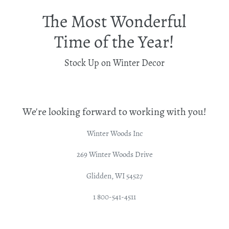
The Most Wonderful
Time of the Year!
Stock Up on Winter Decor
We're looking forward to working with you!
Winter Woods Inc
269 Winter Woods Drive
Glidden, WI 54527
1 800-541-4511