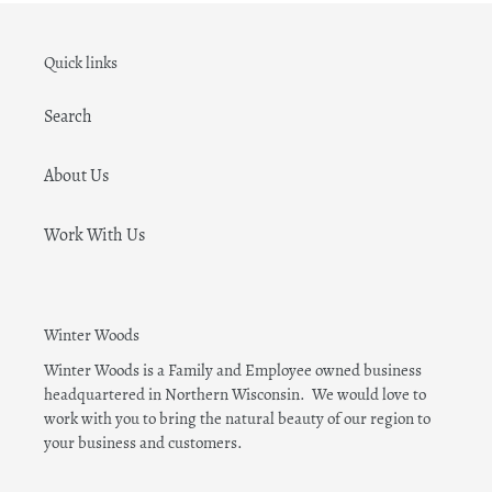
Quick links
Search
About Us
Work With Us
Winter Woods
Winter Woods is a Family and Employee owned business
headquartered in Northern Wisconsin. We would love to
work with you to bring the natural beauty of our region to
your business and customers.