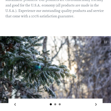
and good for the U.S.A. economy (all products are made in the
U.S.A.). Experience our outstanding quality products and service
that come with a 100% satisfaction guarantee.
Pa
sl